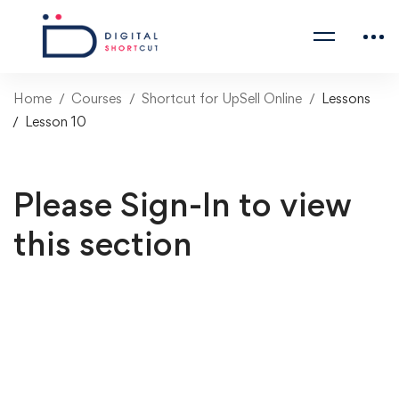
Home
Courses
Shortcut for UpSell Online
Lessons
Lesson 10
Please Sign-In to view
this section